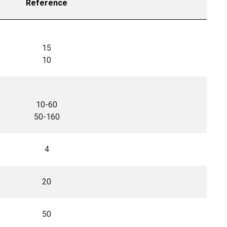
Reference
15
10
10-60
50-160
4
20
50