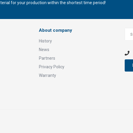
rial for your production within the shortest time period!
About company
History
News
Partners
Privacy Policy
Warranty