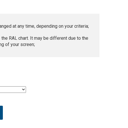
anged at any time, depending on your criteria;
 the RAL chart. It may be different due to the
ng of your screen;