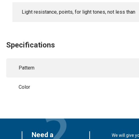
Light resistance, points, for light tones, not less than
Specifications
Pattern
Color
Need a
We will give y