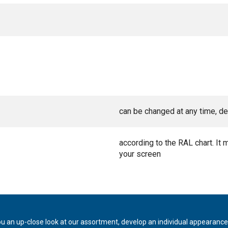
can be changed at any time, de
according to the RAL chart. It 
your screen
ou an up-close look at our assortment, develop an individual appearance,