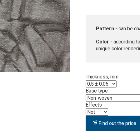
Pattern -
can be ch
Color -
according to
unique color renderi
Thickness, mm
Base type
Effects
Find out the price