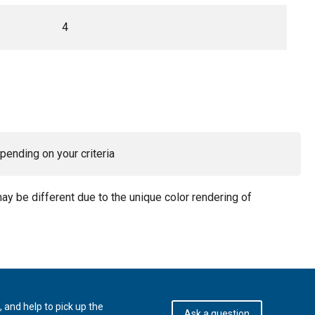
4
pending on your criteria
may be different due to the unique color rendering of
 and help to pick up the
Ask a question