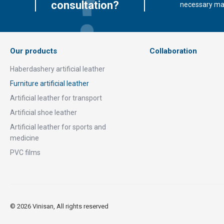
consultation?
necessary mate
Our products
Collaboration
Haberdashery artificial leather
Furniture artificial leather
Artificial leather for transport
Artificial shoe leather
Artificial leather for sports and
medicine
PVC films
© 2026 Vinisan, All rights reserved