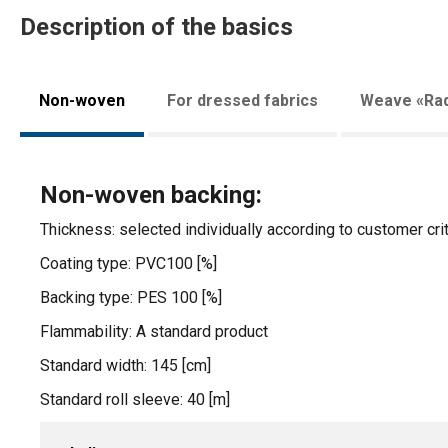
Description of the basics
Non-woven
For dressed fabrics
Weave «Rad
Non-woven backing:
Thickness: selected individually according to customer crit
Coating type: PVC100 [%]
Backing type: PES 100 [%]
Flammability: A standard product
Standard width: 145 [cm]
Standard roll sleeve: 40 [m]