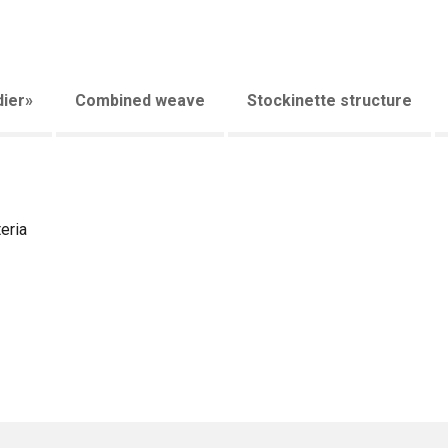
ier»
Combined weave
Stockinette structure
eria