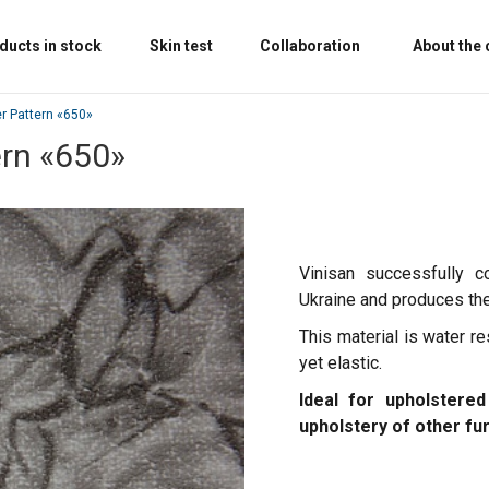
ducts in stock
Skin test
Collaboration
About the
her Pattern «650»
ern «650»
Vinisan successfully c
Ukraine and produces the 
This material is water re
yet elastic.
Ideal for upholstered
upholstery of other fu