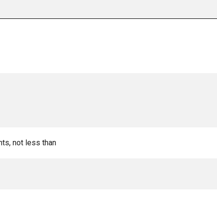
nts, not less than