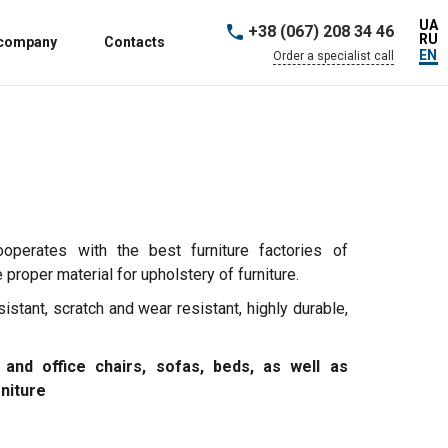
UA
+38 (067) 208 34 46
RU
 company
Contacts
EN
Order a specialist call
ooperates with the best furniture factories of
proper material for upholstery of furniture.
sistant, scratch and wear resistant, highly durable,
 and office chairs, sofas, beds, as well as
rniture