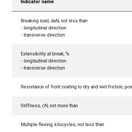
Indicator name
Breaking load, daN, not less than
- longitudinal direction
- transverse direction
Extensibility at break, %
- longitudinal direction
- transverse direction
Resistance of front coating to dry and wet friction, poi
Stiffness, cN, not more than
Multiple flexing, kilocycles, not less than