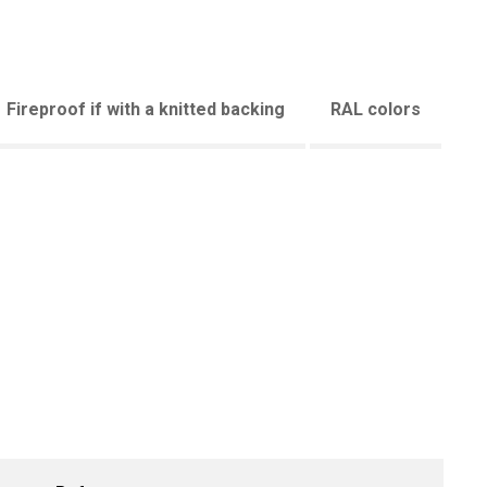
Fireproof if with a knitted backing
RAL colors