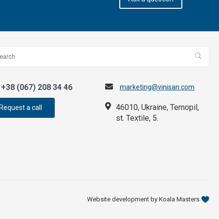
+38 (067) 208 34 46
marketing@vinisan.com
46010, Ukraine, Ternopil,
Request a call
st. Textile, 5.
Website development by Koala Masters