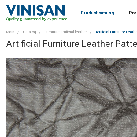
Product catalog
Pro
Main
/
Catalog
/
Furniture artificial leather
/
Artificial Furniture Leat
Artificial Furniture Leather Patt