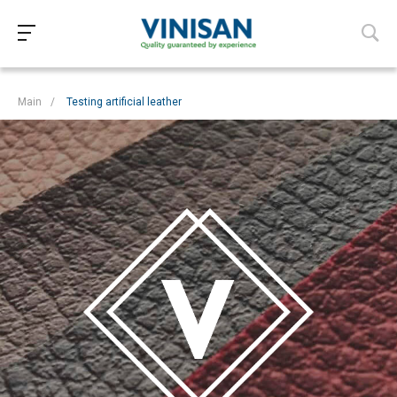
Main
/
Testing artificial leather