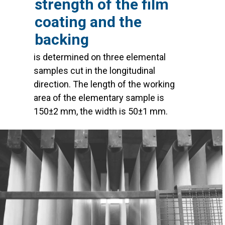
strength of the film
coating and the
backing
is determined on three elemental
samples cut in the longitudinal
direction. The length of the working
area of the elementary sample is
150±2 mm, the width is 50±1 mm.