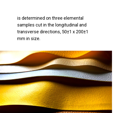
is determined on three elemental
samples cut in the longitudinal and
transverse directions, 50±1 x 200±1
mm in size.