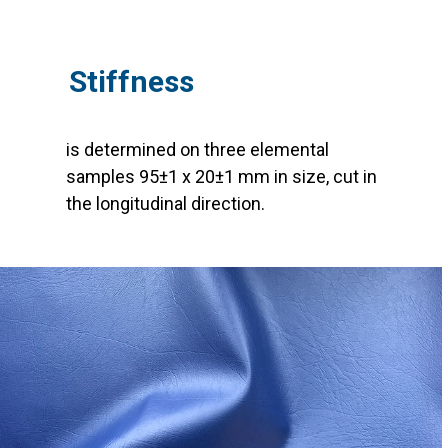
Stiffness
is determined on three elemental
samples 95±1 x 20±1 mm in size, cut in
the longitudinal direction.