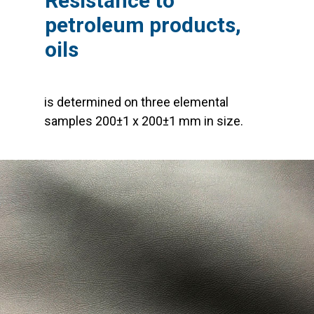
Resistance to
petroleum products,
oils
is determined on three elemental
samples 200±1 x 200±1 mm in size.