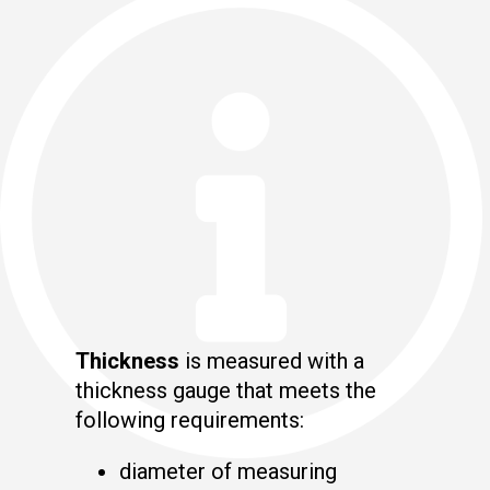
Thickness
is measured with a
thickness gauge that meets the
following requirements:
diameter of measuring