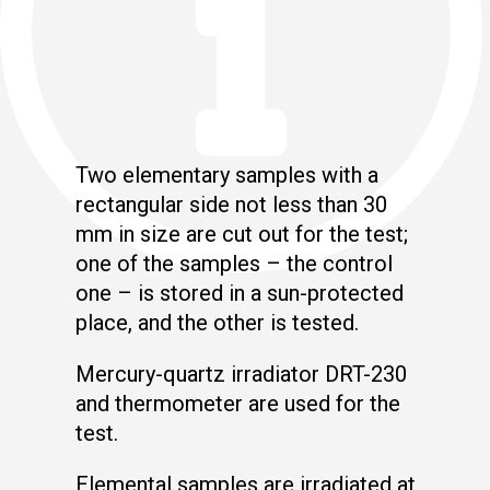
Two elementary samples with a
rectangular side not less than 30
mm in size are cut out for the test;
one of the samples – the control
one – is stored in a sun-protected
place, and the other is tested.
Mercury-quartz irradiator DRT-230
and thermometer are used for the
test.
Elemental samples are irradiated at