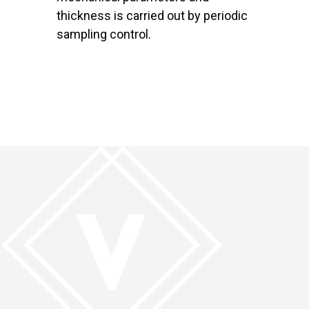
thickness is carried out by periodic
sampling control.