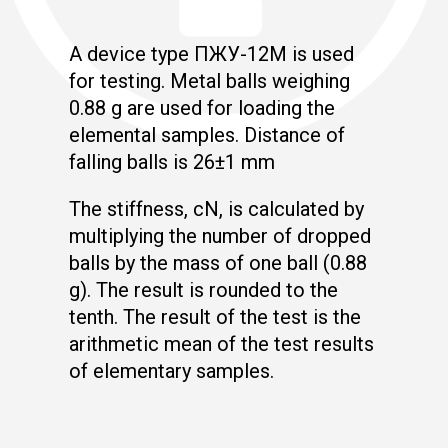
A device type ПЖУ-12М is used
for testing. Metal balls weighing
0.88 g are used for loading the
elemental samples. Distance of
falling balls is 26±1 mm
The stiffness, cN, is calculated by
multiplying the number of dropped
balls by the mass of one ball (0.88
g). The result is rounded to the
tenth. The result of the test is the
arithmetic mean of the test results
of elementary samples.