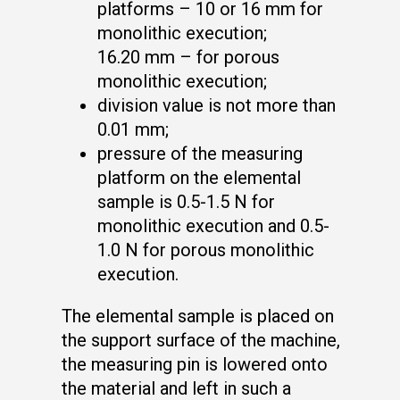
platforms – 10 or 16 mm for
monolithic execution;
16.20 mm – for porous
monolithic execution;
division value is not more than
0.01 mm;
pressure of the measuring
platform on the elemental
sample is 0.5-1.5 N for
monolithic execution and 0.5-
1.0 N for porous monolithic
execution.
The elemental sample is placed on
the support surface of the machine,
the measuring pin is lowered onto
the material and left in such a