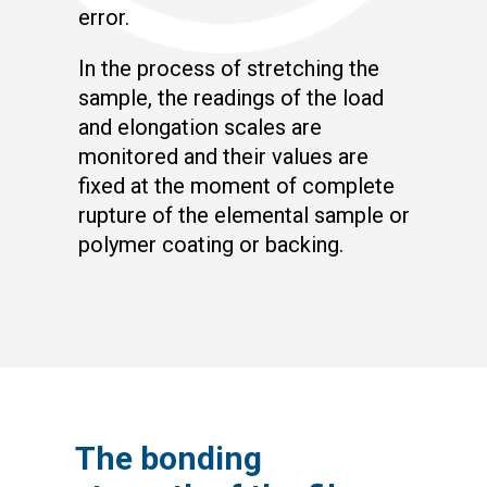
error.
In the process of stretching the
sample, the readings of the load
and elongation scales are
monitored and their values are
fixed at the moment of complete
rupture of the elemental sample or
polymer coating or backing.
The bonding