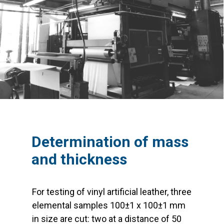
Determination of mass
and thickness
For testing of vinyl artificial leather, three
elemental samples 100±1 x 100±1 mm
in size are cut: two at a distance of 50