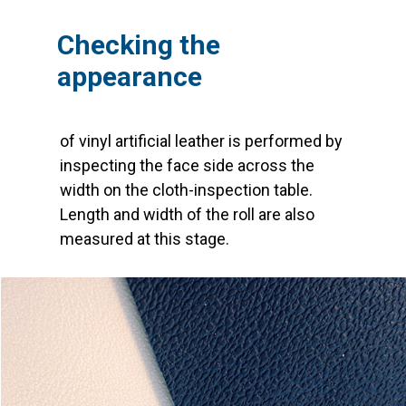
Checking the
appearance
of vinyl artificial leather is performed by
inspecting the face side across the
width on the cloth-inspection table.
Length and width of the roll are also
measured at this stage.