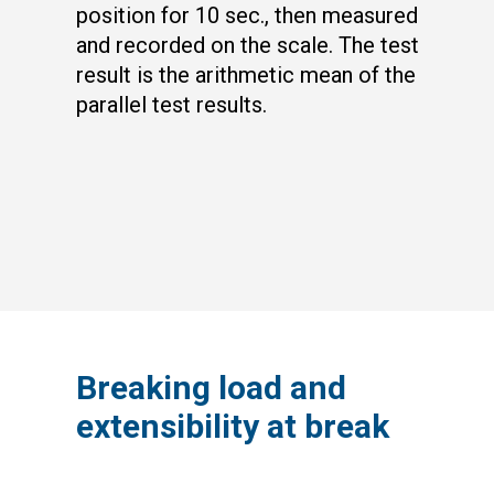
position for 10 sec., then measured
and recorded on the scale. The test
result is the arithmetic mean of the
parallel test results.
Breaking load and
extensibility at break