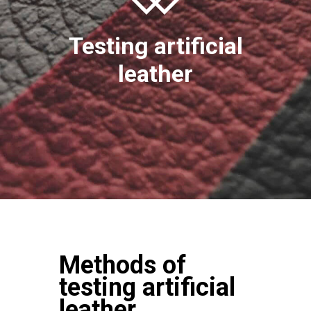
Testing artificial
leather
Methods of
testing artificial
leather