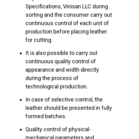
Specifications, Vinisan LLC during
sorting and the consumer carry out
continuous control of each unit of
production before placing leather
for cutting.
It is also possible to carry out
continuous quality control of
appearance and width directly
during the process of
technological production.
In case of selective control, the
leather should be presented in fully
formed batches.
Quality control of physical-
mechanical parameters and