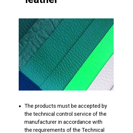
The products must be accepted by
the technical control service of the
manufacturer in accordance with
the requirements of the Technical