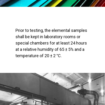
Prior to testing, the elemental samples
shall be kept in laboratory rooms or
special chambers for at least 24 hours
at a relative humidity of 65 ± 5% and a
temperature of 20 ± 2 °C.