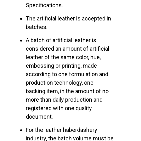
Specifications.
The artificial leather is accepted in
batches.
A batch of artificial leather is
considered an amount of artificial
leather of the same color, hue,
embossing or printing, made
according to one formulation and
production technology, one
backing item, in the amount of no
more than daily production and
registered with one quality
document.
For the leather haberdashery
industry, the batch volume must be