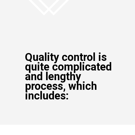
Quality control is
quite complicated
and lengthy
process, which
includes: