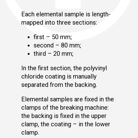
Each elemental sample is length-
mapped into three sections:
first – 50 mm;
second – 80 mm;
third – 20 mm;
In the first section, the polyvinyl
chloride coating is manually
separated from the backing.
Elemental samples are fixed in the
clamps of the breaking machine:
the backing is fixed in the upper
clamp, the coating – in the lower
clamp.