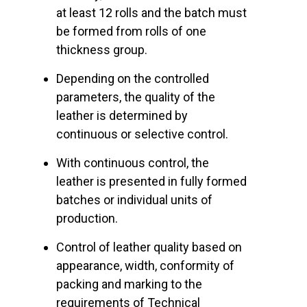
at least 12 rolls and the batch must
be formed from rolls of one
thickness group.
Depending on the controlled
parameters, the quality of the
leather is determined by
continuous or selective control.
With continuous control, the
leather is presented in fully formed
batches or individual units of
production.
Control of leather quality based on
appearance, width, conformity of
packing and marking to the
requirements of Technical