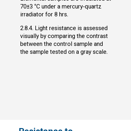
70±3 °C under a mercury-quartz
irradiator for 8 hrs.
2.8.4. Light resistance is assessed
visually by comparing the contrast
between the control sample and
the sample tested on a gray scale.