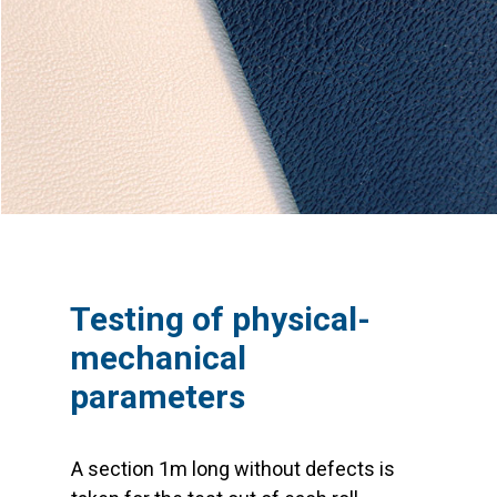
Testing of physical-
mechanical
parameters
A section 1m long without defects is