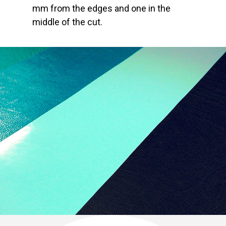
mm from the edges and one in the
middle of the cut.