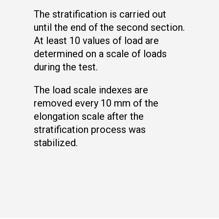
The stratification is carried out
until the end of the second section.
At least 10 values of load are
determined on a scale of loads
during the test.
The load scale indexes are
removed every 10 mm of the
elongation scale after the
stratification process was
stabilized.