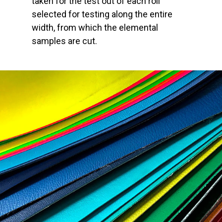
taken for the test out of each roll
selected for testing along the entire
width, from which the elemental
samples are cut.