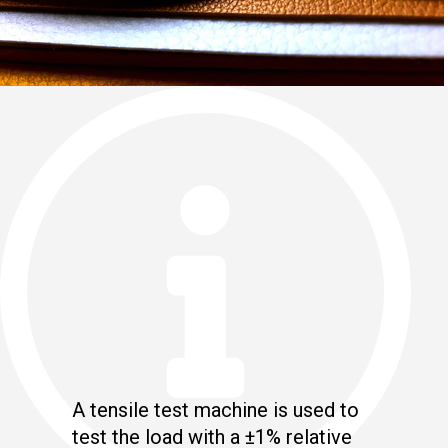
A tensile test machine is used to
test the load with a ±1% relative