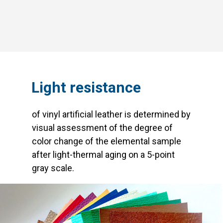
Light resistance
of vinyl artificial leather is determined by
visual assessment of the degree of
color change of the elemental sample
after light-thermal aging on a 5-point
gray scale.