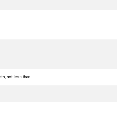
nts, not less than