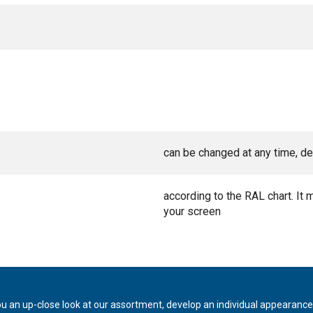
can be changed at any time, de
according to the RAL chart. It 
your screen
ou an up-close look at our assortment, develop an individual appearance,