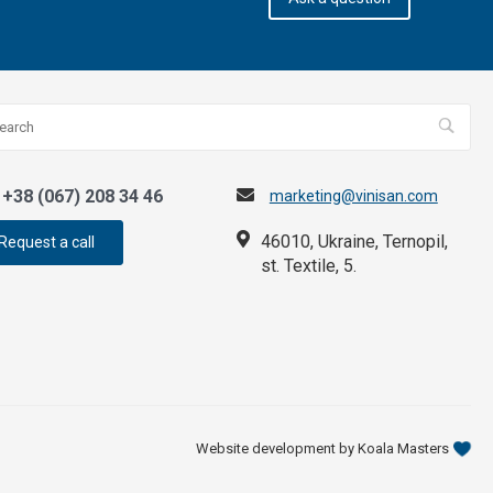
+38 (067) 208 34 46
marketing@vinisan.com
46010, Ukraine, Ternopil,
Request a call
st. Textile, 5.
Website development by Koala Masters