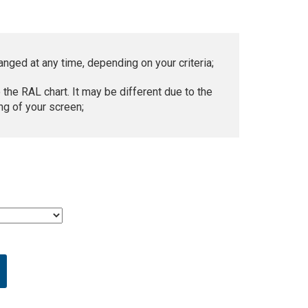
anged at any time, depending on your criteria;
 the RAL chart. It may be different due to the
ng of your screen;