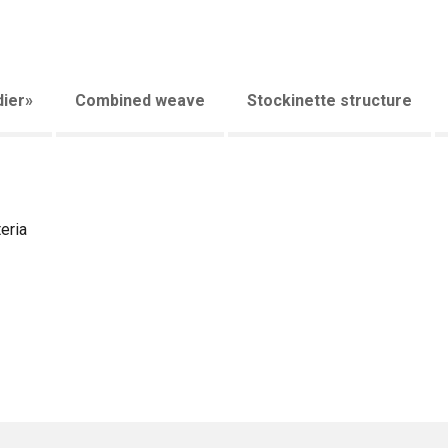
ier»
Combined weave
Stockinette structure
eria