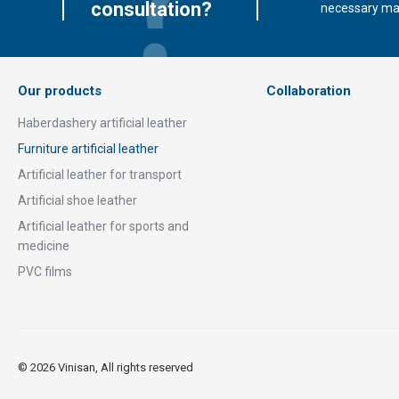
consultation?
necessary mate
Our products
Collaboration
Haberdashery artificial leather
Furniture artificial leather
Artificial leather for transport
Artificial shoe leather
Artificial leather for sports and
medicine
PVC films
© 2026 Vinisan, All rights reserved