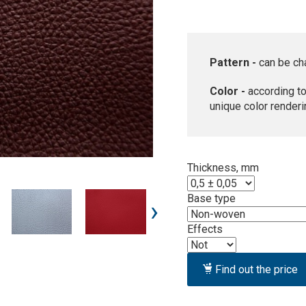
Pattern -
can be ch
Color -
according to
unique color renderi
Thickness, mm
Base type
›
Effects
Find out the price