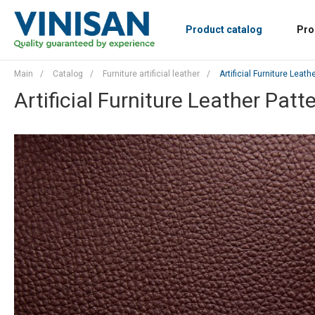
Product catalog
Pro
Main
/
Catalog
/
Furniture artificial leather
/
Artificial Furniture Leath
Artificial Furniture Leather Patt