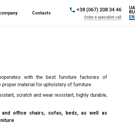
UA
+38 (067) 208 34 46
RU
 company
Contacts
EN
Order a specialist call
ooperates with the best furniture factories of
proper material for upholstery of furniture.
sistant, scratch and wear resistant, highly durable,
 and office chairs, sofas, beds, as well as
rniture