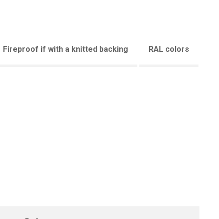
Fireproof if with a knitted backing
RAL colors