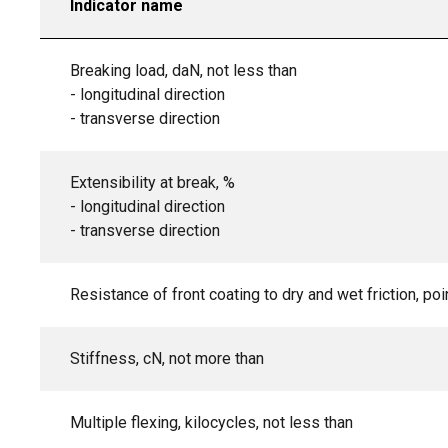
Indicator name
Breaking load, daN, not less than
- longitudinal direction
- transverse direction
Extensibility at break, %
- longitudinal direction
- transverse direction
Resistance of front coating to dry and wet friction, poi
Stiffness, cN, not more than
Multiple flexing, kilocycles, not less than