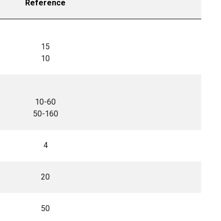
Reference
15
10
10-60
50-160
4
20
50