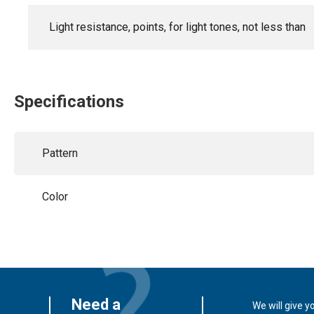
Light resistance, points, for light tones, not less than
Specifications
Pattern
Color
Need a
We will give y