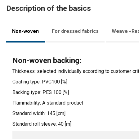
Description of the basics
Non-woven
For dressed fabrics
Weave «Rad
Non-woven backing:
Thickness: selected individually according to customer crit
Coating type: PVC100 [%]
Backing type: PES 100 [%]
Flammability: A standard product
Standard width: 145 [cm]
Standard roll sleeve: 40 [m]