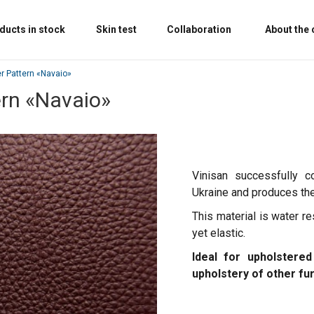
ducts in stock
Skin test
Collaboration
About the
er Pattern «‎Navaio»
ern «‎Navaio»
Vinisan successfully c
Ukraine and produces the 
This material is water re
yet elastic.
Ideal for upholstered
upholstery of other fu