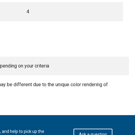
4
pending on your criteria
may be different due to the unique color rendering of
 and help to pick up the
Ask a question