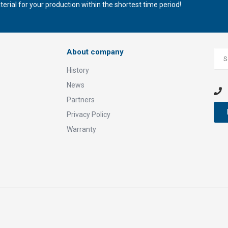
rial for your production within the shortest time period!
About company
History
News
Partners
Privacy Policy
Warranty