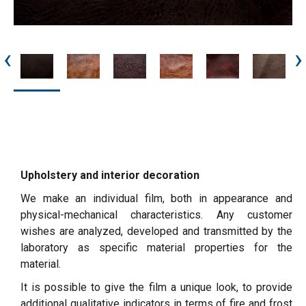
‹
›
Upholstery and interior decoration
We make an individual film, both in appearance and
physical-mechanical characteristics. Any customer
wishes are analyzed, developed and transmitted by the
laboratory as specific material properties for the
material.
It is possible to give the film a unique look, to provide
additional qualitative indicators in terms of fire and frost