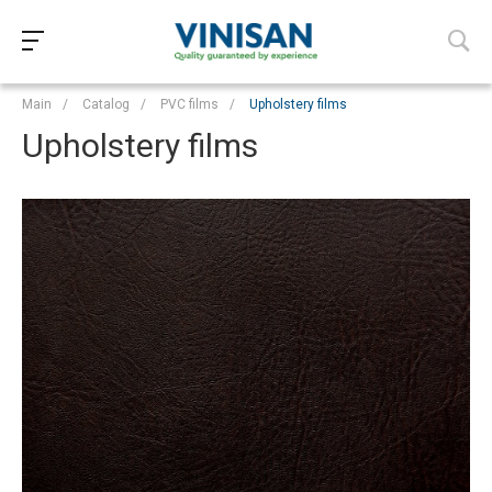
Main
/
Catalog
/
PVC films
/
Upholstery films
Upholstery films