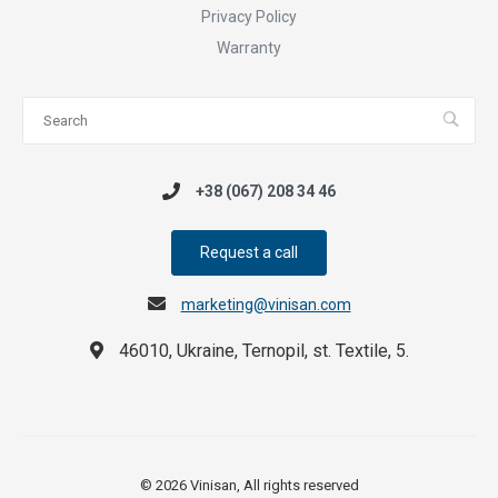
Privacy Policy
Warranty
+38 (067) 208 34 46
Request a call
marketing@vinisan.com
46010, Ukraine, Ternopil, st. Textile, 5.
© 2026 Vinisan, All rights reserved