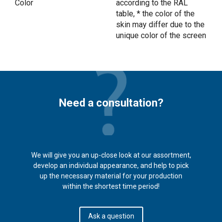
Color
according to the RAL
table, * the color of the
skin may differ due to the
unique color of the screen
Need a consultation?
We will give you an up-close look at our assortment,
develop an individual appearance, and help to pick
up the necessary material for your production
within the shortest time period!
Ask a question