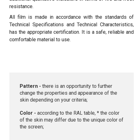
resistance.
All film is made in accordance with the standards of
Technical Specifications and Technical Characteristics,
has the appropriate certification. It is a safe, reliable and
comfortable material to use.
Pattern -
there is an opportunity to further
change the properties and appearance of the
skin depending on your criteria;
Color -
according to the RAL table, * the color
of the skin may differ due to the unique color of
the screen;