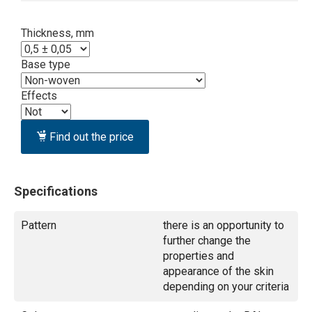
Thickness, mm
Base type
Effects
Find out the price
Specifications
Pattern
there is an opportunity to
further change the
properties and
appearance of the skin
depending on your criteria