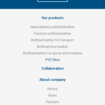
Our products
Haberdashery artificial leather
Furniture artificial leather
Artificial leather for transport
Artificial shoe leather
Artificial leather for sports and medicine
PVC films
Collaboration
About company
History
News
Partners