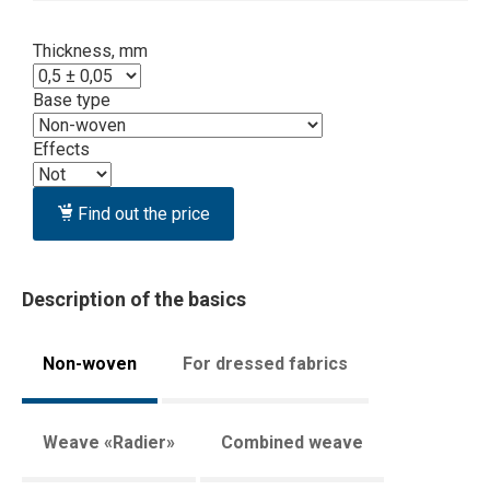
Thickness, mm
Base type
Effects
Find out the price
Description of the basics
Non-woven
For dressed fabrics
Weave «Radier»
Combined weave