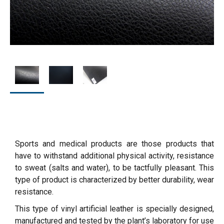
Sports and medical products are those products that
have to withstand additional physical activity, resistance
to sweat (salts and water), to be tactfully pleasant. This
type of product is characterized by better durability, wear
resistance.
This type of vinyl artificial leather is specially designed,
manufactured and tested by the plant’s laboratory for use