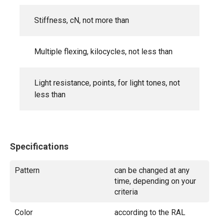
Stiffness, cN, not more than
Multiple flexing, kilocycles, not less than
Light resistance, points, for light tones, not
less than
Specifications
Pattern
can be changed at any
time, depending on your
criteria
Color
according to the RAL