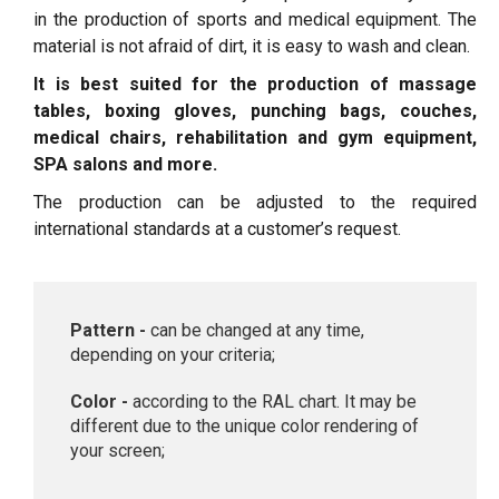
in the production of sports and medical equipment. The
material is not afraid of dirt, it is easy to wash and clean.
It is best suited for the production of massage
tables, boxing gloves, punching bags, couches,
medical chairs, rehabilitation and gym equipment,
SPA salons and more.
The production can be adjusted to the required
international standards at a customer’s request.
Pattern -
can be changed at any time,
depending on your criteria;
Color -
according to the RAL chart. It may be
different due to the unique color rendering of
your screen;