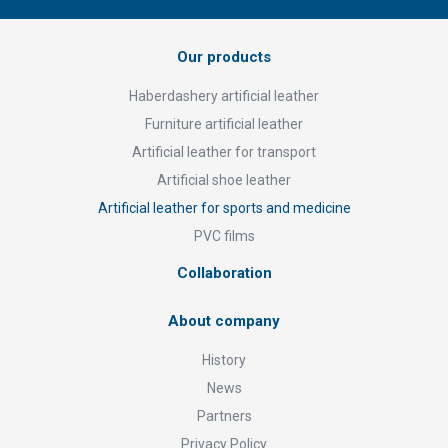
Our products
Haberdashery artificial leather
Furniture artificial leather
Artificial leather for transport
Artificial shoe leather
Artificial leather for sports and medicine
PVC films
Collaboration
About company
History
News
Partners
Privacy Policy