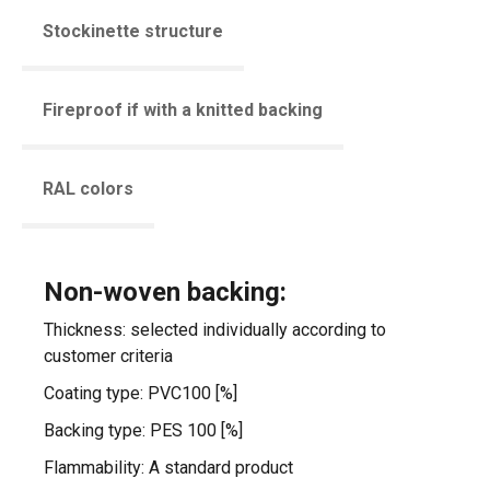
Stockinette structure
Fireproof if with a knitted backing
RAL colors
Non-woven backing:
Thickness: selected individually according to
customer criteria
Coating type: PVC100 [%]
Backing type: PES 100 [%]
Flammability: A standard product