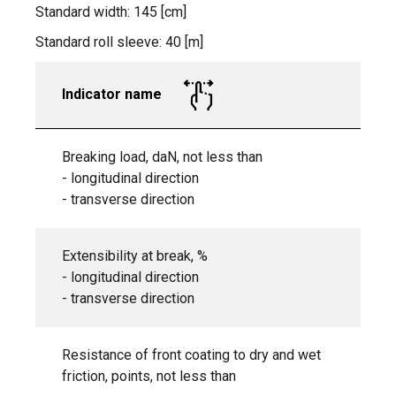
Standard width: 145 [cm]
Standard roll sleeve: 40 [m]
Indicator name
Breaking load, daN, not less than
- longitudinal direction
- transverse direction
Extensibility at break, %
- longitudinal direction
- transverse direction
Resistance of front coating to dry and wet
friction, points, not less than