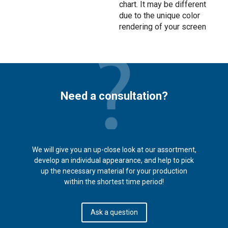
chart. It may be different
due to the unique color
rendering of your screen
Need a consultation?
We will give you an up-close look at our assortment,
develop an individual appearance, and help to pick
up the necessary material for your production
within the shortest time period!
Ask a question