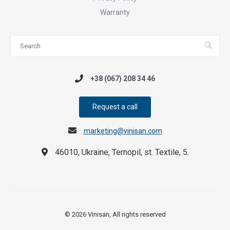
Warranty
+38 (067) 208 34 46
Request a call
marketing@vinisan.com
46010, Ukraine, Ternopil, st. Textile, 5.
© 2026 Vinisan, All rights reserved