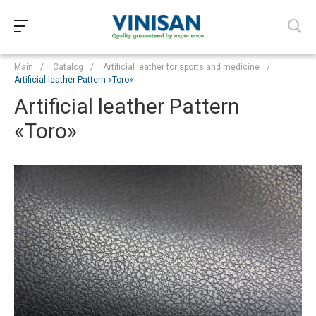
Main
/
Catalog
/
Artificial leather for sports and medicine
/
Artificial leather Pattern «Toro»
Artificial leather Pattern
«Toro»