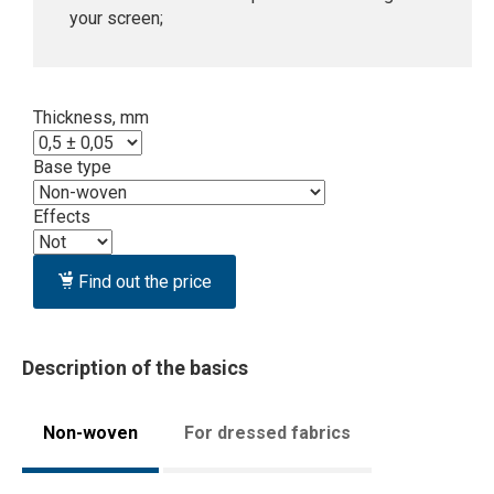
your screen;
Thickness, mm
Base type
Effects
Find out the price
Description of the basics
Non-woven
For dressed fabrics