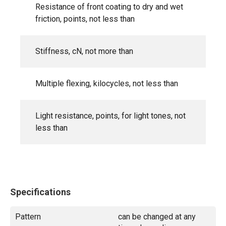
Resistance of front coating to dry and wet
friction, points, not less than
Stiffness, cN, not more than
Multiple flexing, kilocycles, not less than
Light resistance, points, for light tones, not
less than
Specifications
Pattern
can be changed at any