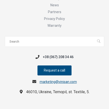
News
Partners
Privacy Policy
Warranty
+38 (067) 208 34 46
Request a call
marketing@vinisan.com
46010, Ukraine, Ternopil, st. Textile, 5.