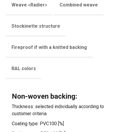
Weave «Radier»
Combined weave
Stockinette structure
Fireproof if with a knitted backing
RAL colors
Non-woven backing:
Thickness: selected individually according to
customer criteria
Coating type: PVC100 [%]