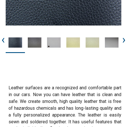
‹
›
Leather surfaces are a recognized and comfortable part
in our cars. Now you can have leather that is clean and
safe. We create smooth, high quality leather that is free
of hazardous chemicals and has long-lasting quality and
a fully personalized appearance. The leather is easily
sewn and soldered together. It has useful features that