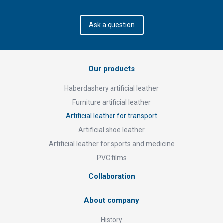
Ask a question
Our products
Haberdashery artificial leather
Furniture artificial leather
Artificial leather for transport
Artificial shoe leather
Artificial leather for sports and medicine
PVC films
Collaboration
About company
History