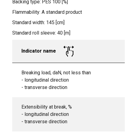
Backing type: PES 100 [%]
Flammability: A standard product
Standard width: 145 [cm]
Standard roll sleeve: 40 [m]
Indicator name
Breaking load, daN, not less than
- longitudinal direction
- transverse direction
Extensibility at break, %
- longitudinal direction
- transverse direction