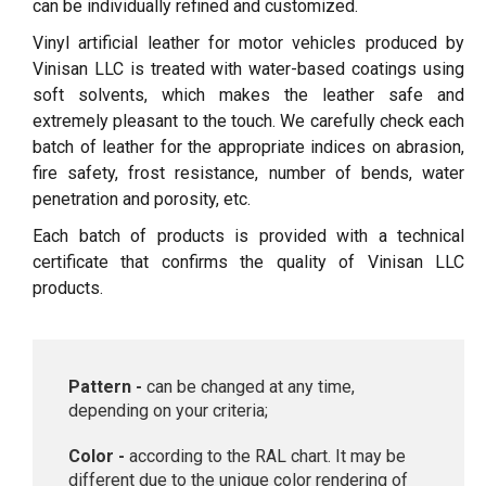
can be individually refined and customized.
Vinyl artificial leather for motor vehicles produced by
Vinisan LLC is treated with water-based coatings using
soft solvents, which makes the leather safe and
extremely pleasant to the touch. We carefully check each
batch of leather for the appropriate indices on abrasion,
fire safety, frost resistance, number of bends, water
penetration and porosity, etc.
Each batch of products is provided with a technical
certificate that confirms the quality of Vinisan LLC
products.
Pattern -
can be changed at any time,
depending on your criteria;
Color -
according to the RAL chart. It may be
different due to the unique color rendering of