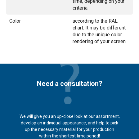
time, depending on your
criteria
Color
according to the RAL
chart. It may be different
due to the unique color
rendering of your screen
Need a consultation?
We will give you an up-close look at our assortment,
develop an individual appearance, and help to pick
up the necessary material for your production
within the shortest time period!