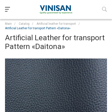
Main
/
Catalog
/
Artificial leather for transport
/
Artificial Leather for transport Pattern «‎Daitona»
Artificial Leather for transport
Pattern «‎Daitona»