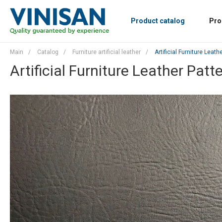
Product catalog
Pro
Main
/
Catalog
/
Furniture artificial leather
/
Artificial Furniture Leath
Artificial Furniture Leather Patt