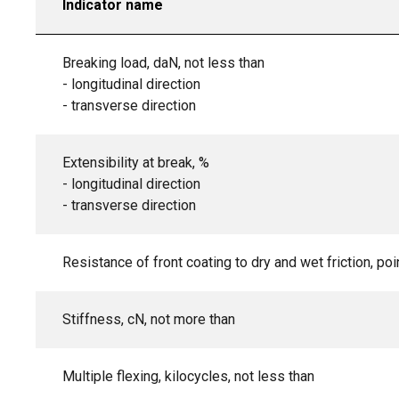
Indicator name
Breaking load, daN, not less than
- longitudinal direction
- transverse direction
Extensibility at break, %
- longitudinal direction
- transverse direction
Resistance of front coating to dry and wet friction, poi
Stiffness, cN, not more than
Multiple flexing, kilocycles, not less than