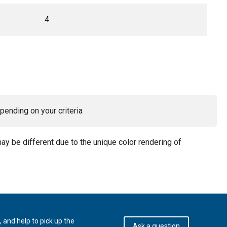
4
pending on your criteria
may be different due to the unique color rendering of
 and help to pick up the
Ask a question