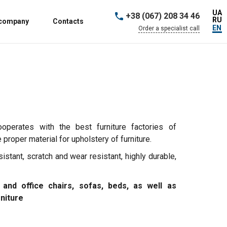
UA
+38 (067) 208 34 46
RU
 company
Contacts
EN
Order a specialist call
ooperates with the best furniture factories of
proper material for upholstery of furniture.
sistant, scratch and wear resistant, highly durable,
 and office chairs, sofas, beds, as well as
rniture