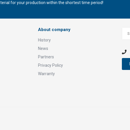
rial for your production within the shortest time period!
About company
History
News
Partners
Privacy Policy
Warranty