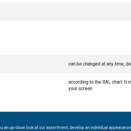
can be changed at any time, de
according to the RAL chart. It 
your screen
ou an up-close look at our assortment, develop an individual appearance,