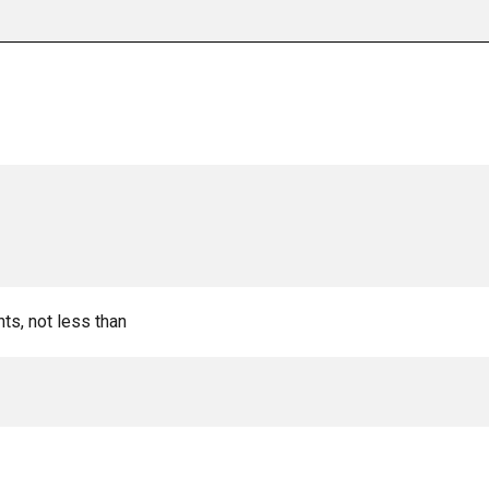
nts, not less than