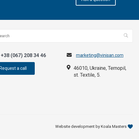
+38 (067) 208 34 46
marketing@vinisan.com
46010, Ukraine, Ternopil,
Request a call
st. Textile, 5.
Website development by Koala Masters