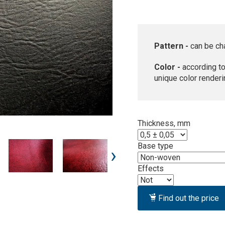
Pattern -
can be ch
Color -
according to
unique color renderi
Thickness, mm
Base type
›
Effects
Find out the price