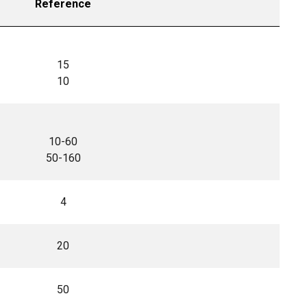
Reference
15
10
10-60
50-160
4
20
50