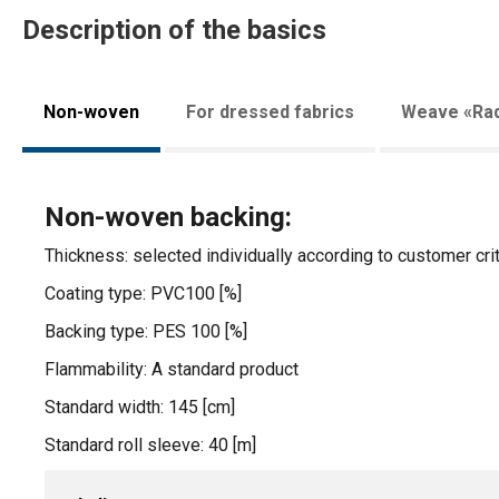
Description of the basics
Non-woven
For dressed fabrics
Weave «Rad
Non-woven backing:
Thickness: selected individually according to customer crit
Coating type: PVC100 [%]
Backing type: PES 100 [%]
Flammability: A standard product
Standard width: 145 [cm]
Standard roll sleeve: 40 [m]