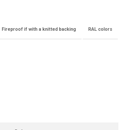
Fireproof if with a knitted backing
RAL colors