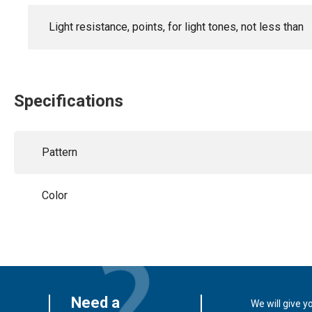
Light resistance, points, for light tones, not less than
Specifications
Pattern
Color
Need a
We will give y