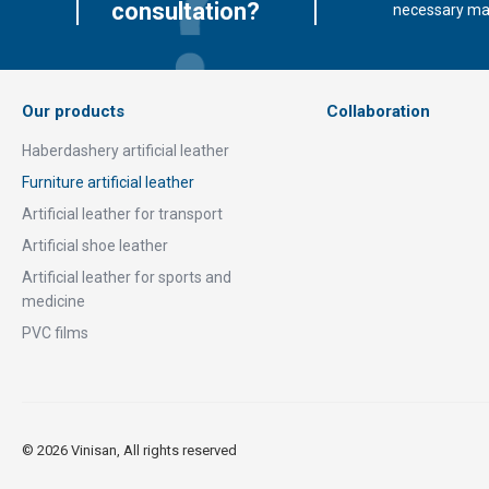
consultation?
necessary mate
Our products
Collaboration
Haberdashery artificial leather
Furniture artificial leather
Artificial leather for transport
Artificial shoe leather
Artificial leather for sports and
medicine
PVC films
© 2026 Vinisan, All rights reserved