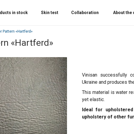
ducts in stock
Skin test
Collaboration
About the
er Pattern «Hartferd»
ern «Hartferd»
Vinisan successfully c
Ukraine and produces the 
This material is water re
yet elastic.
Ideal for upholstered
upholstery of other fu