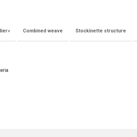
ier»
Combined weave
Stockinette structure
eria