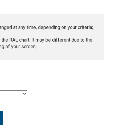
anged at any time, depending on your criteria;
 the RAL chart. It may be different due to the
ng of your screen;